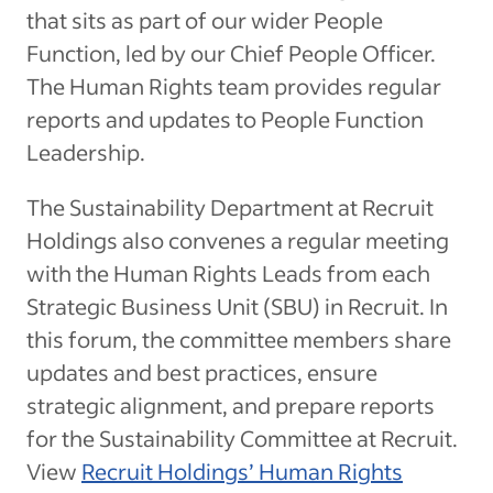
that sits as part of our wider People
Function, led by our Chief People Officer.
The Human Rights team provides regular
reports and updates to People Function
Leadership.
The Sustainability Department at Recruit
Holdings also convenes a regular meeting
with the Human Rights Leads from each
Strategic Business Unit (SBU) in Recruit. In
this forum, the committee members share
updates and best practices, ensure
strategic alignment, and prepare reports
for the Sustainability Committee at Recruit.
View
Recruit Holdings’ Human Rights