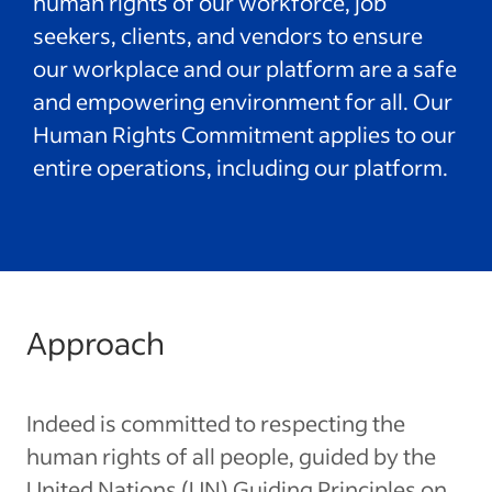
human rights of our workforce, job
seekers, clients, and vendors to ensure
our workplace and our platform are a safe
and empowering environment for all. Our
Human Rights Commitment applies to our
entire operations, including our platform.
Approach
Indeed is committed to respecting the
human rights of all people, guided by the
United Nations (UN) Guiding Principles on