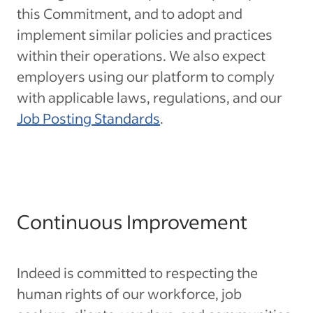
this Commitment, and to adopt and
implement similar policies and practices
within their operations. We also expect
employers using our platform to comply
with applicable laws, regulations, and our
Job Posting Standards
.
Continuous Improvement
Indeed is committed to respecting the
human rights of our workforce, job