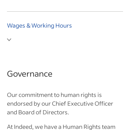
Wages & Working Hours
Governance
Our commitment to human rights is
endorsed by our Chief Executive Officer
and Board of Directors.
At Indeed, we have a Human Rights team