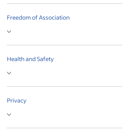
Freedom of Association
Health and Safety
Privacy