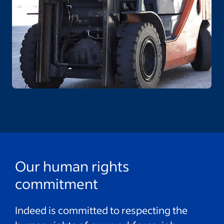
Our human rights
commitment
Indeed is committed to respecting the