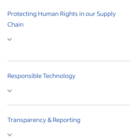
Protecting Human Rights in our Supply
Chain
Responsible Technology
Transparency & Reporting