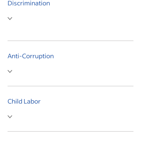
Discrimination
Anti-Corruption
Child Labor