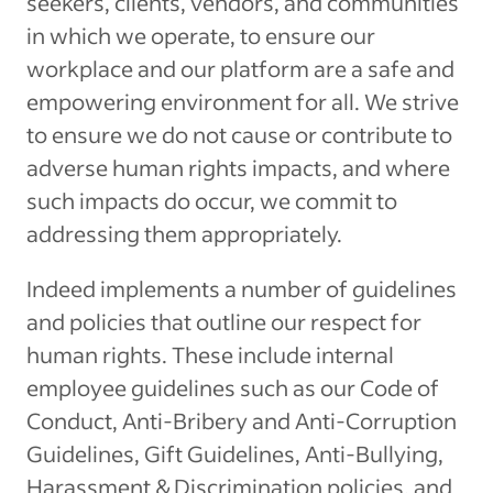
seekers, clients, vendors, and communities
in which we operate, to ensure our
workplace and our platform are a safe and
empowering environment for all. We strive
to ensure we do not cause or contribute to
adverse human rights impacts, and where
such impacts do occur, we commit to
addressing them appropriately.
Indeed implements a number of guidelines
and policies that outline our respect for
human rights. These include internal
employee guidelines such as our Code of
Conduct, Anti-Bribery and Anti-Corruption
Guidelines, Gift Guidelines, Anti-Bullying,
Harassment & Discrimination policies, and