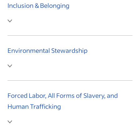
Inclusion & Belonging
Environmental Stewardship
Forced Labor, All Forms of Slavery, and
Human Trafficking