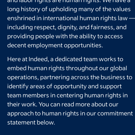
long history of upholding many of the values
enshrined in international human rights law —
including respect, dignity, and fairness, and
providing people with the ability to access
decent employment opportunities.
Here at Indeed, a dedicated team works to
embed human rights throughout our global
operations, partnering across the business to
identify areas of opportunity and support
team members in centering human rights in
their work. You can read more about our
approach to human rights in our commitment
statement below.