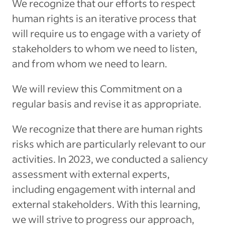
We recognize that our efforts to respect
human rights is an iterative process that
will require us to engage with a variety of
stakeholders to whom we need to listen,
and from whom we need to learn.
We will review this Commitment on a
regular basis and revise it as appropriate.
We recognize that there are human rights
risks which are particularly relevant to our
activities. In 2023, we conducted a saliency
assessment with external experts,
including engagement with internal and
external stakeholders. With this learning,
we will strive to progress our approach,