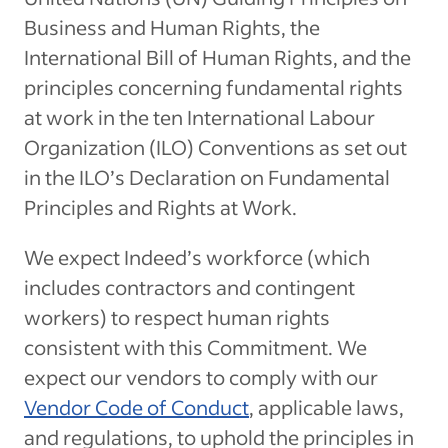
Business and Human Rights, the
International Bill of Human Rights, and the
principles concerning fundamental rights
at work in the ten International Labour
Organization (ILO) Conventions as set out
in the ILO’s Declaration on Fundamental
Principles and Rights at Work.
We expect Indeed’s workforce (which
includes contractors and contingent
workers) to respect human rights
consistent with this Commitment. We
expect our vendors to comply with our
Vendor Code of Conduct
, applicable laws,
and regulations, to uphold the principles in