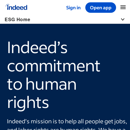
Sign in
Open app
Start of main content
ESG Home
Togg
Indeed’s
commitment
to human
rights
Indeed’s mission is to help all people get jobs,
and labor rights are human rights. We have a