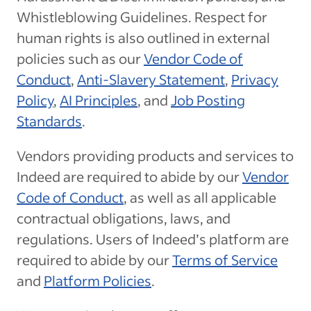
Whistleblowing Guidelines. Respect for
human rights is also outlined in external
policies such as our
Vendor Code of
Conduct
,
Anti-Slavery Statement
,
Privacy
Policy
,
AI Principles
, and
Job Posting
Standards
.
Vendors providing products and services to
Indeed are required to abide by our
Vendor
Code of Conduct
, as well as all applicable
contractual obligations, laws, and
regulations. Users of Indeed’s platform are
required to abide by our
Terms of Service
and
Platform Policies
.