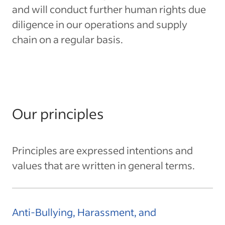
and will conduct further human rights due
diligence in our operations and supply
chain on a regular basis.
Our principles
Principles are expressed intentions and
values that are written in general terms.
Anti-Bullying, Harassment, and