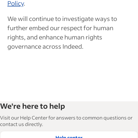
Policy
.
We will continue to investigate ways to
further embed our respect for human
rights, and enhance human rights
governance across Indeed.
We're here to help
Visit our Help Center for answers to common questions or
contact us directly.
Help center